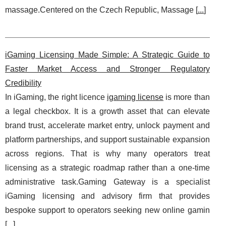
massage.Centered on the Czech Republic, Massage [
...
]
iGaming Licensing Made Simple: A Strategic Guide to
Faster Market Access and Stronger Regulatory
Credibility
In iGaming, the right licence
igaming license
is more than
a legal checkbox. It is a growth asset that can elevate
brand trust, accelerate market entry, unlock payment and
platform partnerships, and support sustainable expansion
across regions. That is why many operators treat
licensing as a strategic roadmap rather than a one-time
administrative task.Gaming Gateway is a specialist
iGaming licensing and advisory firm that provides
bespoke support to operators seeking new online gamin
[
...
]