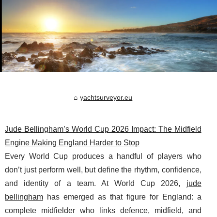
yachtsurveyor.eu
Jude Bellingham’s World Cup 2026 Impact: The Midfield
Engine Making England Harder to Stop
Every World Cup produces a handful of players who
don’t just perform well, but define the rhythm, confidence,
and identity of a team. At World Cup 2026,
jude
bellingham
has emerged as that figure for England: a
complete midfielder who links defence, midfield, and