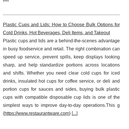
Plastic Cups and Lids: How to Choose Bulk Options for
Cold Drinks, Hot Beverages, Deli Items, and Takeout
Plastic cups and lids are a behind-the-scenes advantage
in busy foodservice and retail. The right combination can
speed up service, prevent spills, keep displays looking
sharp, and help standardize portions across locations
and shifts. Whether you need clear cold cups for iced
drinks, insulated hot cups for coffee service, or deli and
portion cups for sauces and sides, buying bulk plastic
cups with compatible disposable cup lids is one of the
simplest ways to improve day-to-day operations.This g
(
https://www.restaurantware.com
) [
...
]