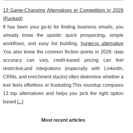
13 Game-Changing Alternatives et Competitors in 2026
(Ranked)
If has been your go-to for finding business emails, you
already know the upside: quick prospecting, simple
workflows, and easy list building.
hunter.io alternative
You also know the common friction points in 2026: data
accuracy can vary, credit-based pricing can feel
restrictive,and integrations (especially with LinkedIn,
CRMs, and enrichment stacks) often determine whether a
tool feels effortless or frustrating.This roundup compares
13 top alternatives and helps you pick the right option
based [
...
]
Most recent articles