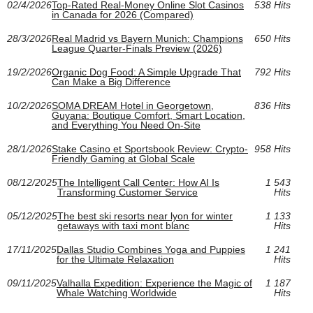
02/4/2026
Top-Rated Real-Money Online Slot Casinos
538 Hits
in Canada for 2026 (Compared)
28/3/2026
Real Madrid vs Bayern Munich: Champions
650 Hits
League Quarter-Finals Preview (2026)
19/2/2026
Organic Dog Food: A Simple Upgrade That
792 Hits
Can Make a Big Difference
10/2/2026
SOMA DREAM Hotel in Georgetown,
836 Hits
Guyana: Boutique Comfort, Smart Location,
and Everything You Need On-Site
28/1/2026
Stake Casino et Sportsbook Review: Crypto-
958 Hits
Friendly Gaming at Global Scale
08/12/2025
The Intelligent Call Center: How AI Is
1 543
Transforming Customer Service
Hits
05/12/2025
The best ski resorts near lyon for winter
1 133
getaways with taxi mont blanc
Hits
17/11/2025
Dallas Studio Combines Yoga and Puppies
1 241
for the Ultimate Relaxation
Hits
09/11/2025
Valhalla Expedition: Experience the Magic of
1 187
Whale Watching Worldwide
Hits