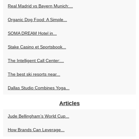
Real Madrid vs Bayern Munich:...
Organic Dog Food: A Simple...
SOMA DREAM Hotel in...
Stake Casino et Sportsbook...
The Intelligent Call Center:...
The best ski resorts near...
Dallas Studio Combines Yoga...
Articles
Jude Bellingham’s World Cup...
How Brands Can Leverage...