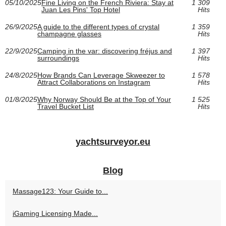
05/10/2025
Fine Living on the French Riviera: Stay at
1 309
Juan Les Pins' Top Hotel
Hits
26/9/2025
A guide to the different types of crystal
1 359
champagne glasses
Hits
22/9/2025
Camping in the var: discovering fréjus and
1 397
surroundings
Hits
24/8/2025
How Brands Can Leverage Skweezer to
1 578
Attract Collaborations on Instagram
Hits
01/8/2025
Why Norway Should Be at the Top of Your
1 525
Travel Bucket List
Hits
yachtsurveyor.eu
Blog
Massage123: Your Guide to...
iGaming Licensing Made...