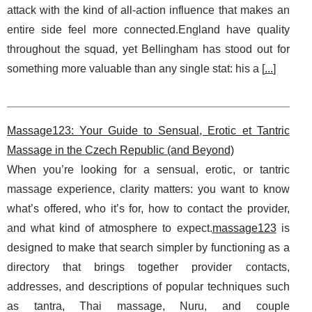
attack with the kind of all-action influence that makes an
entire side feel more connected.England have quality
throughout the squad, yet Bellingham has stood out for
something more valuable than any single stat: his a [
...
]
Massage123: Your Guide to Sensual, Erotic et Tantric
Massage in the Czech Republic (and Beyond)
When you’re looking for a sensual, erotic, or tantric
massage experience, clarity matters: you want to know
what’s offered, who it’s for, how to contact the provider,
and what kind of atmosphere to expect.
massage123
is
designed to make that search simpler by functioning as a
directory that brings together provider contacts,
addresses, and descriptions of popular techniques such
as tantra, Thai massage, Nuru, and couple