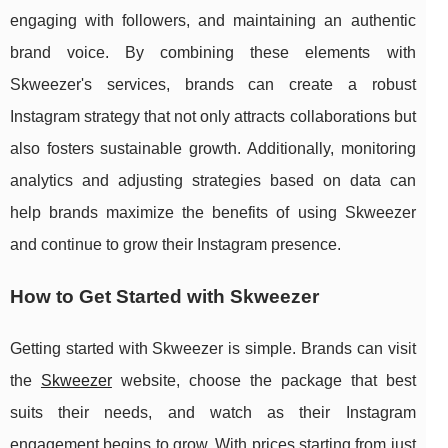
engaging with followers, and maintaining an authentic
brand voice. By combining these elements with
Skweezer's services, brands can create a robust
Instagram strategy that not only attracts collaborations but
also fosters sustainable growth. Additionally, monitoring
analytics and adjusting strategies based on data can
help brands maximize the benefits of using Skweezer
and continue to grow their Instagram presence.
How to Get Started with Skweezer
Getting started with Skweezer is simple. Brands can visit
the
Skweezer
website, choose the package that best
suits their needs, and watch as their Instagram
engagement begins to grow. With prices starting from just