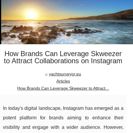
How Brands Can Leverage Skweezer
to Attract Collaborations on Instagram
yachtsurveyor.eu
Articles
How Brands Can Leverage Skweezer to Attract...
In today's digital landscape, Instagram has emerged as a
potent platform for brands aiming to enhance their
visibility and engage with a wider audience. However,