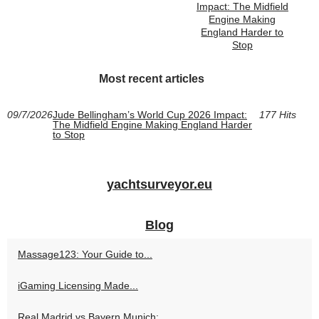
Impact: The Midfield
Engine Making
England Harder to
Stop
Most recent articles
09/7/2026
Jude Bellingham’s World Cup 2026 Impact:
177 Hits
The Midfield Engine Making England Harder
to Stop
yachtsurveyor.eu
Blog
Massage123: Your Guide to...
iGaming Licensing Made...
Real Madrid vs Bayern Munich:...