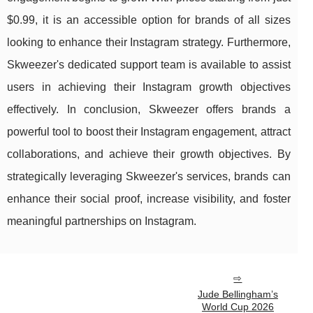
$0.99, it is an accessible option for brands of all sizes
looking to enhance their Instagram strategy. Furthermore,
Skweezer's dedicated support team is available to assist
users in achieving their Instagram growth objectives
effectively. In conclusion, Skweezer offers brands a
powerful tool to boost their Instagram engagement, attract
collaborations, and achieve their growth objectives. By
strategically leveraging Skweezer's services, brands can
enhance their social proof, increase visibility, and foster
meaningful partnerships on Instagram.
Jude Bellingham’s
World Cup 2026