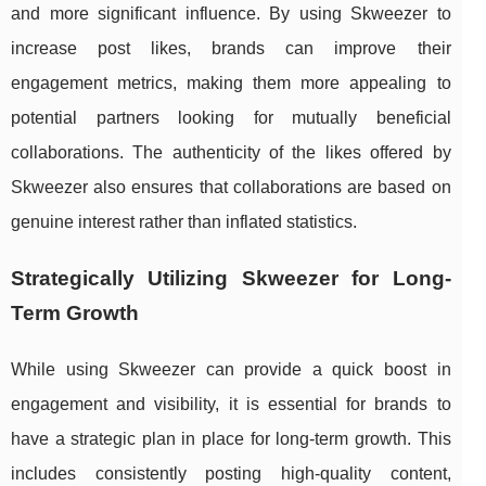
and more significant influence. By using Skweezer to
increase post likes, brands can improve their
engagement metrics, making them more appealing to
potential partners looking for mutually beneficial
collaborations. The authenticity of the likes offered by
Skweezer also ensures that collaborations are based on
genuine interest rather than inflated statistics.
Strategically Utilizing Skweezer for Long-
Term Growth
While using Skweezer can provide a quick boost in
engagement and visibility, it is essential for brands to
have a strategic plan in place for long-term growth. This
includes consistently posting high-quality content,