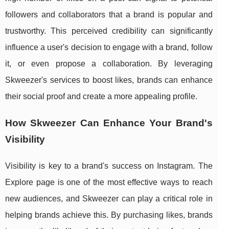
followers and collaborators that a brand is popular and
trustworthy. This perceived credibility can significantly
influence a user's decision to engage with a brand, follow
it, or even propose a collaboration. By leveraging
Skweezer's services to boost likes, brands can enhance
their social proof and create a more appealing profile.
How Skweezer Can Enhance Your Brand's
Visibility
Visibility is key to a brand's success on Instagram. The
Explore page is one of the most effective ways to reach
new audiences, and Skweezer can play a critical role in
helping brands achieve this. By purchasing likes, brands