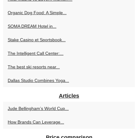
Organic Dog Food: A Simple...
SOMA DREAM Hotel in...
Stake Casino et Sportsbook...
The Intelligent Call Center:...
The best ski resorts near...
Dallas Studio Combines Yoga...
Articles
Jude Bellingham’s World Cup...
How Brands Can Leverage...
Price comparison