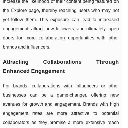
increase the likelihood of their content being featured on
the Explore page, thereby reaching users who may not
yet follow them. This exposure can lead to increased
engagement, attract new followers, and ultimately, open
doors for more collaboration opportunities with other
brands and influencers.
Attracting Collaborations Through
Enhanced Engagement
For brands, collaborations with influencers or other
businesses can be a game-changer, offering new
avenues for growth and engagement. Brands with high
engagement rates are more attractive to potential
collaborators as they promise a more extensive reach