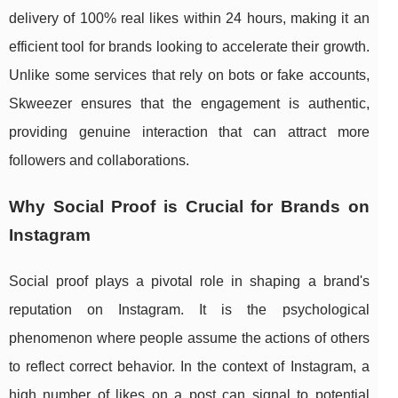
delivery of 100% real likes within 24 hours, making it an
efficient tool for brands looking to accelerate their growth.
Unlike some services that rely on bots or fake accounts,
Skweezer ensures that the engagement is authentic,
providing genuine interaction that can attract more
followers and collaborations.
Why Social Proof is Crucial for Brands on
Instagram
Social proof plays a pivotal role in shaping a brand's
reputation on Instagram. It is the psychological
phenomenon where people assume the actions of others
to reflect correct behavior. In the context of Instagram, a
high number of likes on a post can signal to potential