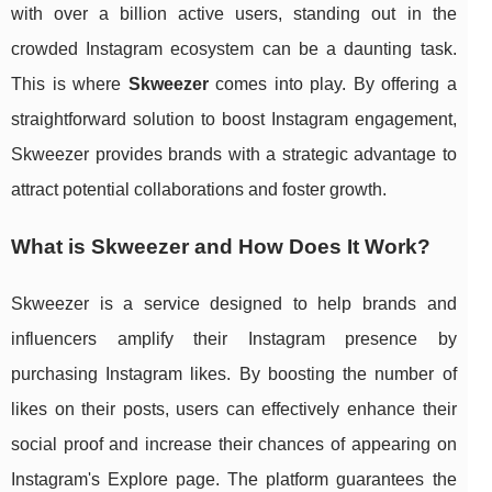
with over a billion active users, standing out in the
crowded Instagram ecosystem can be a daunting task.
This is where
Skweezer
comes into play. By offering a
straightforward solution to boost Instagram engagement,
Skweezer provides brands with a strategic advantage to
attract potential collaborations and foster growth.
What is Skweezer and How Does It Work?
Skweezer is a service designed to help brands and
influencers amplify their Instagram presence by
purchasing Instagram likes. By boosting the number of
likes on their posts, users can effectively enhance their
social proof and increase their chances of appearing on
Instagram's Explore page. The platform guarantees the