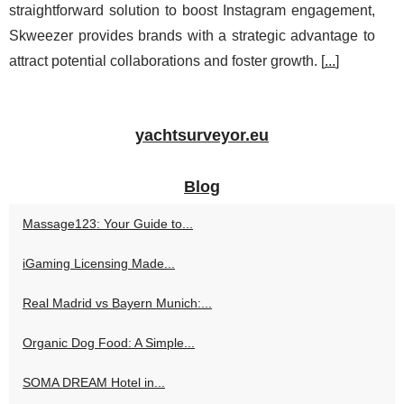
straightforward solution to boost Instagram engagement,
Skweezer provides brands with a strategic advantage to
attract potential collaborations and foster growth. [
...
]
yachtsurveyor.eu
Blog
Massage123: Your Guide to...
iGaming Licensing Made...
Real Madrid vs Bayern Munich:...
Organic Dog Food: A Simple...
SOMA DREAM Hotel in...