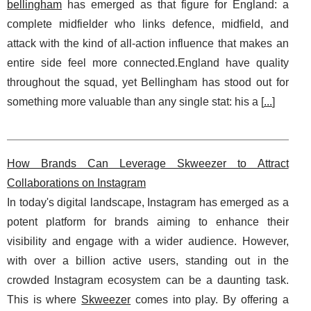
bellingham
has emerged as that figure for England: a
complete midfielder who links defence, midfield, and
attack with the kind of all-action influence that makes an
entire side feel more connected.England have quality
throughout the squad, yet Bellingham has stood out for
something more valuable than any single stat: his a [
...
]
How Brands Can Leverage Skweezer to Attract
Collaborations on Instagram
In today's digital landscape, Instagram has emerged as a
potent platform for brands aiming to enhance their
visibility and engage with a wider audience. However,
with over a billion active users, standing out in the
crowded Instagram ecosystem can be a daunting task.
This is where
Skweezer
comes into play. By offering a