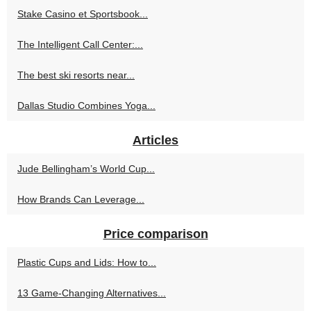
Stake Casino et Sportsbook...
The Intelligent Call Center:...
The best ski resorts near...
Dallas Studio Combines Yoga...
Articles
Jude Bellingham’s World Cup...
How Brands Can Leverage...
Price comparison
Plastic Cups and Lids: How to...
13 Game-Changing Alternatives...