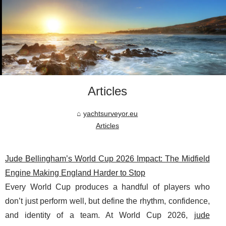
Articles
yachtsurveyor.eu
Articles
Jude Bellingham’s World Cup 2026 Impact: The Midfield
Engine Making England Harder to Stop
Every World Cup produces a handful of players who
don’t just perform well, but define the rhythm, confidence,
and identity of a team. At World Cup 2026,
jude