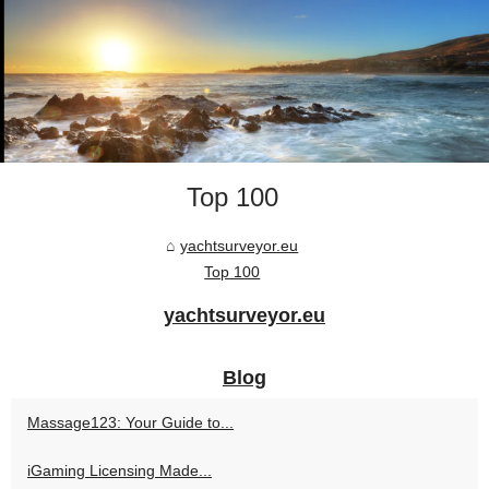
Top 100
yachtsurveyor.eu
Top 100
yachtsurveyor.eu
Blog
Massage123: Your Guide to...
iGaming Licensing Made...