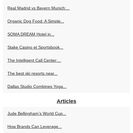
Real Madrid vs Bayern Munich:...
Organic Dog Food: A Simple...
SOMA DREAM Hotel in...
Stake Casino et Sportsbook...
The Intelligent Call Center:...
The best ski resorts near...
Dallas Studio Combines Yoga...
Articles
Jude Bellingham’s World Cup...
How Brands Can Leverage...